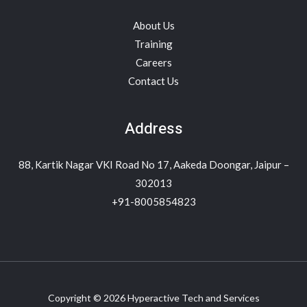
About Us
Training
Careers
Contact Us
Address
88, Kartik Nagar VKI Road No 17, Aakeda Doongar, Jaipur –
302013
+91-8005854823
Copyright © 2026 Hyperactive Tech and Services