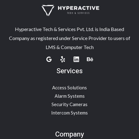
Hyperactive Tech & Services Pvt. Ltd. is India Based
Company as registered under Service Provider to users of
LMS & Computer Tech
Services
Access Solutions
Alarm Systems
Security Cameras
Intercom Systems
Company