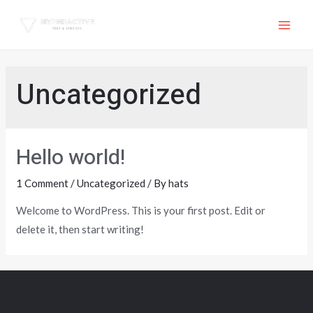
Skip
to
MAI
content
ME
Uncategorized
Hello world!
1 Comment
/
Uncategorized
/ By
hats
Welcome to WordPress. This is your first post. Edit or
delete it, then start writing!